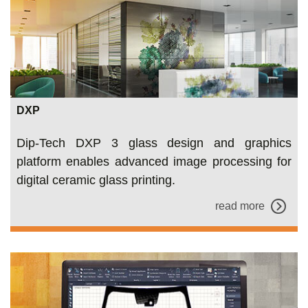
DXP
Dip-Tech DXP 3 glass design and graphics
platform enables advanced image processing for
digital ceramic glass printing.
read more