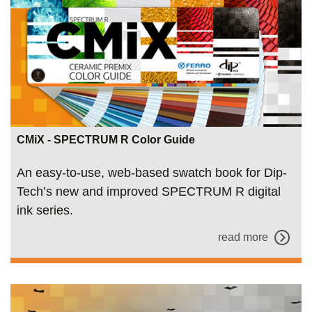
CMiX - SPECTRUM R Color Guide
An easy-to-use, web-based swatch book for Dip-
Tech’s new and improved SPECTRUM R digital
ink series.
read more