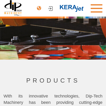
PRODUCTS
ARCHITECTURE
AUTOMOTIVE
DINNERWARE
COMPANY
CONTACT US
PRODUCTS
With its innovative technologies, Dip-Tech
Machinery has been providing cutting-edge