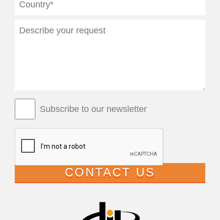
Subscribe to our newsletter
CONTACT US