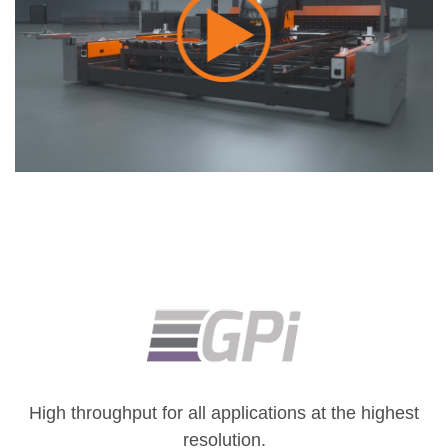
High throughput for all applications at the highest
resolution.