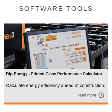
SOFTWARE TOOLS
Dip-Energy - Printed Glass Performance Calculator
Calculate energy efficiency ahead of construction.
read more