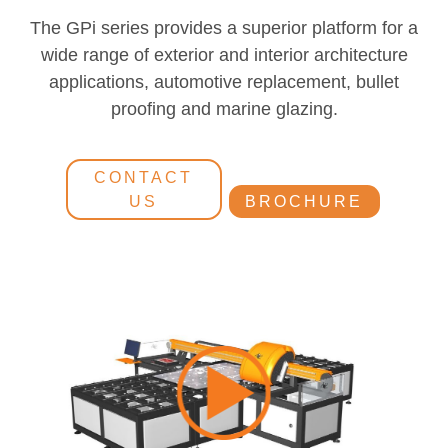
The GPi series provides a superior platform for a
wide range of exterior and interior architecture
applications, automotive replacement, bullet
proofing and marine glazing.
CONTACT
US
BROCHURE