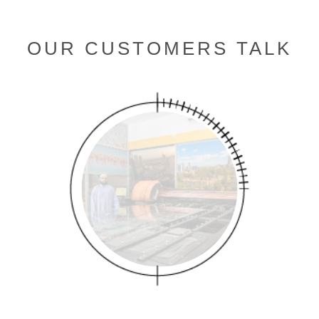
OUR CUSTOMERS TALK