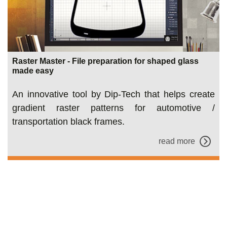
Raster Master - File preparation for shaped glass
made easy
An innovative tool by Dip-Tech that helps create
gradient raster patterns for automotive /
transportation black frames.
read more