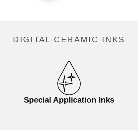
DIGITAL CERAMIC INKS
Special Application Inks