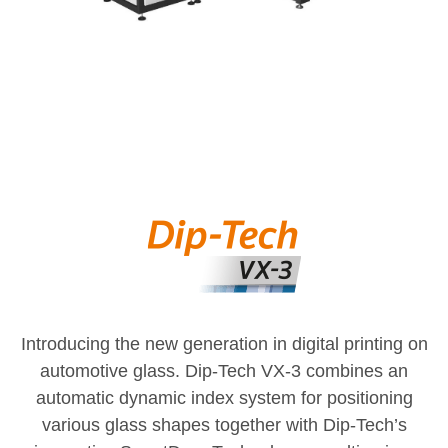
Introducing the new generation in digital printing on
automotive glass. Dip-Tech VX-3 combines an
automatic dynamic index system for positioning
various glass shapes together with Dip-Tech’s