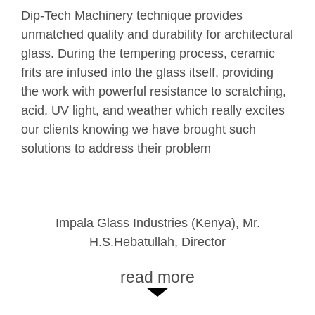
Dip-Tech Machinery technology has expanded
Dip-Tech Machinery technique provides
We have many new products under
our range of design offering solutions to our
unmatched quality and durability for architectural
development and feel sure Dip-Tech with its
customers. It gives us more choices of
glass. During the tempering process, ceramic
latest technology, correct support, training
expression for any graphic design, by changing
frits are infused into the glass itself, providing
and guidance will be part of the company’s
colors or level of transparency, and more. With
the work with powerful resistance to scratching,
development to satisfy our customer’s
Dip-Tech Machienry, our customers can get
acid, UV light, and weather which really excites
vision. Toughglaze and Dip-Tech formed a
what they really want.
our clients knowing we have brought such
relationship since 2011 and have completed
solutions to address their problem
many projects using this advanced technology.
SANSHIBA (Japan), Michi Yamamoto,
Toughglaze UK Ltd (UK), Bharat Varsani, CEO
Impala Glass Industries (Kenya), Mr.
SANSHIBA graphic design team
H.S.Hebatullah, Director
read more
read more
read more