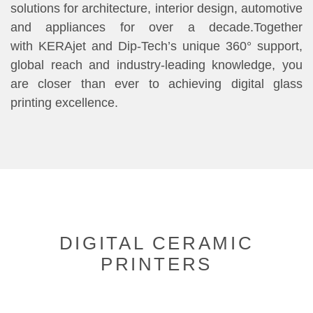
solutions for architecture, interior design, automotive
and appliances for over a decade.Together
with KERAjet and Dip-Tech’s unique 360° support,
global reach and industry-leading knowledge, you
are closer than ever to achieving digital glass
printing excellence.
DIGITAL CERAMIC
PRINTERS