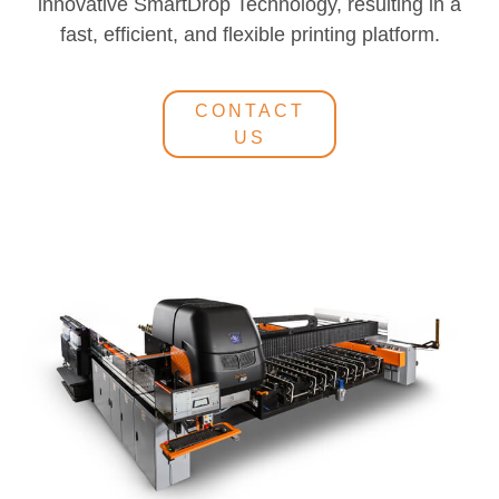
innovative SmartDrop Technology, resulting in a
fast, efficient, and flexible printing platform.
CONTACT
US