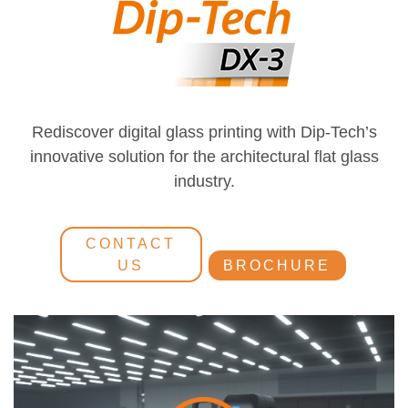
Rediscover digital glass printing with Dip-Tech’s
innovative solution for the architectural flat glass
industry.
CONTACT
US
BROCHURE