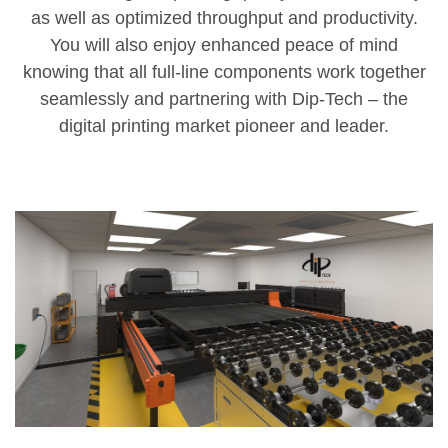
as well as optimized throughput and productivity.
You will also enjoy enhanced peace of mind
knowing that all full-line components work together
seamlessly and partnering with Dip-Tech – the
digital printing market pioneer and leader.