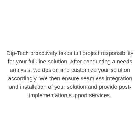
Dip-Tech proactively takes full project responsibility
for your full-line solution. After conducting a needs
analysis, we design and customize your solution
accordingly. We then ensure seamless integration
and installation of your solution and provide post-
implementation support services.