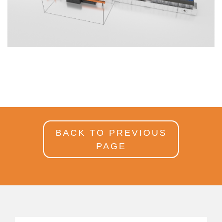
BACK TO PREVIOUS
PAGE