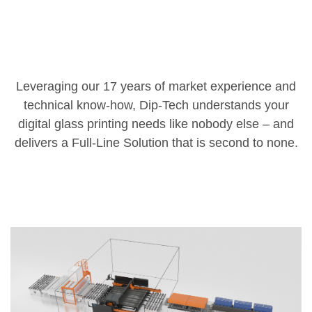
Leveraging our 17 years of market experience and
technical know-how, Dip-Tech understands your
digital glass printing needs like nobody else – and
delivers a Full-Line Solution that is second to none.