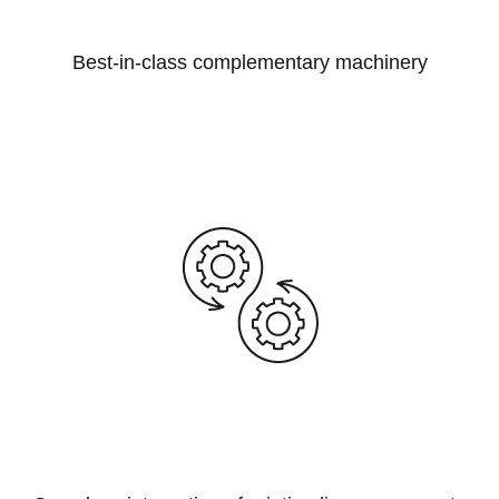
Best-in-class complementary machinery