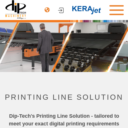
PRODUCTS
ARCHITECTURE
AUTOMOTIVE
DINNERWARE
COMPANY
CONTACT US
PRINTING LINE SOLUTION
Dip-Tech's Printing Line Solution - tailored to
meet your exact digital printing requirements