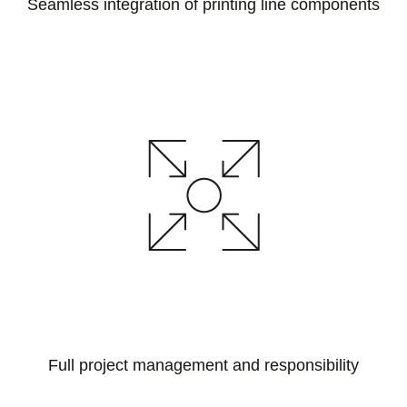
Seamless integration of printing line components
Full project management and responsibility