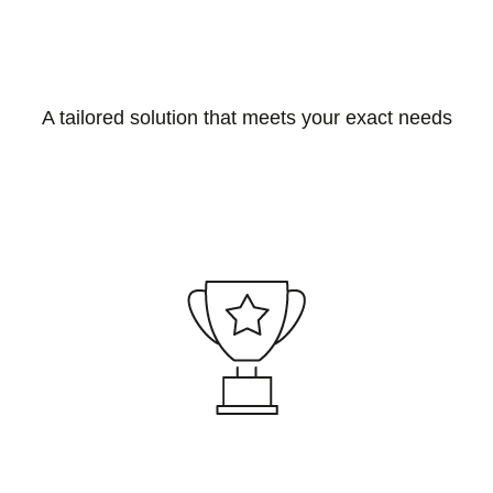
A tailored solution that meets your exact needs