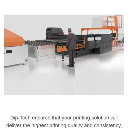
Dip-Tech ensures that your printing solution will
deliver the highest printing quality and consistency,