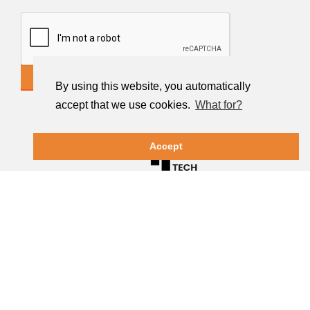
CONTACT US
By using this website, you automatically
accept that we use cookies.
What for?
Accept
Terms of Use
|
Privacy Policy
|
Cookies Policy
| ©
2026 Diptechmachinery LTD