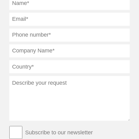
Subscribe to our newsletter