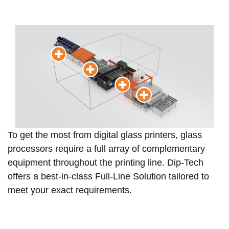
To get the most from digital glass printers, glass
processors require a full array of complementary
equipment throughout the printing line. Dip-Tech
offers a best-in-class Full-Line Solution tailored to
meet your exact requirements.